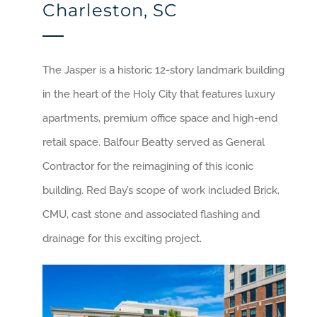
Charleston, SC
The Jasper is a historic 12-story landmark building
in the heart of the Holy City that features luxury
apartments, premium office space and high-end
retail space. Balfour Beatty served as General
Contractor for the reimagining of this iconic
building. Red Bay’s scope of work included Brick,
CMU, cast stone and associated flashing and
drainage for this exciting project.