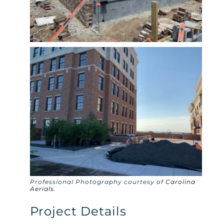
Professional Photography courtesy of
Carolina
Aerials.
Project Details