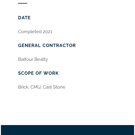
DATE
Completed 2021
GENERAL CONTRACTOR
Balfour Beatty
SCOPE OF WORK
Brick, CMU, Cast Stone