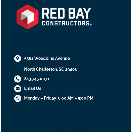
5581 Woodbine Avenue
North Charleston, SC 29406
843.745.0071
Email Us
Monday – Friday: 8:00 AM – 5:00 PM
We’re Social