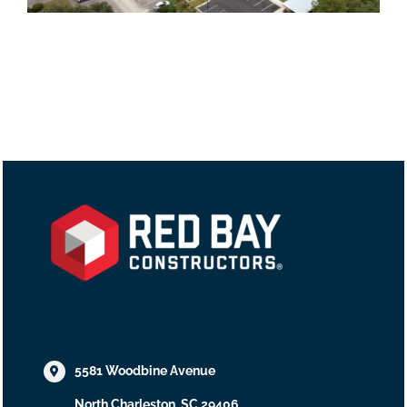
5581 Woodbine Avenue
North Charleston, SC 29406