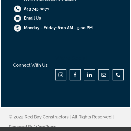
843.745.0071
Email Us
Monday – Friday: 8:00 AM – 5:00 PM
We’re Social
Connect With Us:
© 2022 Red Bay Constructors | All Rights Reserved |
Powered By WordPress