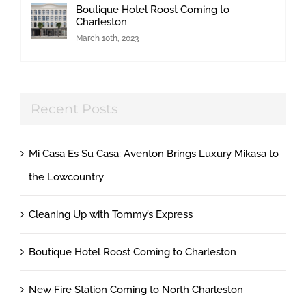
Boutique Hotel Roost Coming to
Charleston
March 10th, 2023
Recent Posts
Mi Casa Es Su Casa: Aventon Brings Luxury Mikasa to
the Lowcountry
Cleaning Up with Tommy’s Express
Boutique Hotel Roost Coming to Charleston
New Fire Station Coming to North Charleston