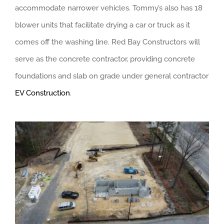
accommodate narrower vehicles. Tommy’s also has 18
blower units that facilitate drying a car or truck as it
comes off the washing line. Red Bay Constructors will
serve as the concrete contractor, providing concrete
foundations and slab on grade under general contractor
EV Construction
.