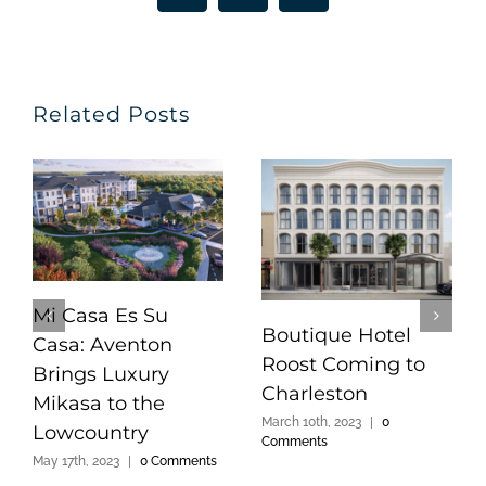
Related Posts
Mi Casa Es Su
Boutique Hotel
Casa: Aventon
Roost Coming to
Brings Luxury
Charleston
Mikasa to the
March 10th, 2023
|
0
Lowcountry
Comments
May 17th, 2023
|
0 Comments