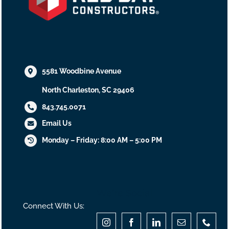
5581 Woodbine Avenue
North Charleston, SC 29406
843.745.0071
Email Us
Monday – Friday: 8:00 AM – 5:00 PM
We’re Social
Connect With Us: