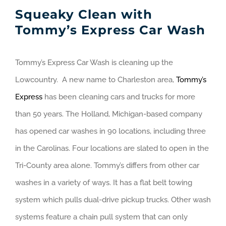
Squeaky Clean with
Tommy’s Express Car Wash
Tommy’s Express Car Wash is cleaning up the
Lowcountry. A new name to Charleston area,
Tommy’s
Express
has been cleaning cars and trucks for more
than 50 years. The Holland, Michigan-based company
has opened car washes in 90 locations, including three
in the Carolinas. Four locations are slated to open in the
Tri-County area alone. Tommy’s differs from other car
washes in a variety of ways. It has a flat belt towing
system which pulls dual-drive pickup trucks. Other wash
systems feature a chain pull system that can only