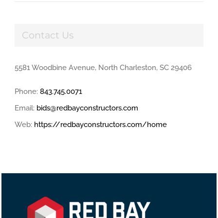
Contact Us
5581 Woodbine Avenue, North Charleston, SC 29406
Phone:
843.745.0071
Email:
bids@redbayconstructors.com
Web:
https://redbayconstructors.com/home