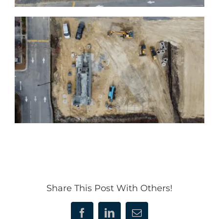
Share This Post With Others!
Facebook
LinkedIn
Email