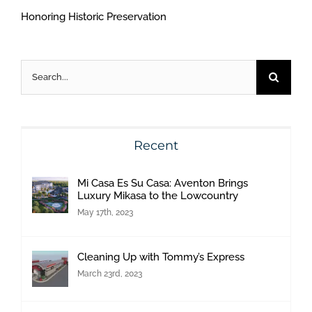
Honoring Historic Preservation
Search
for:
Recent
Mi Casa Es Su Casa: Aventon Brings
Luxury Mikasa to the Lowcountry
May 17th, 2023
Cleaning Up with Tommy’s Express
March 23rd, 2023