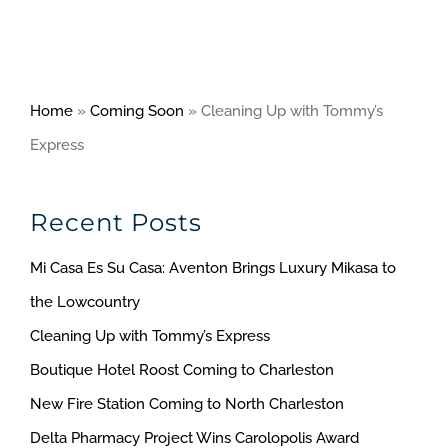
Home
»
Coming Soon
»
Cleaning Up with Tommy’s
Express
Recent Posts
Mi Casa Es Su Casa: Aventon Brings Luxury Mikasa to
the Lowcountry
Cleaning Up with Tommy’s Express
Boutique Hotel Roost Coming to Charleston
New Fire Station Coming to North Charleston
Delta Pharmacy Project Wins Carolopolis Award